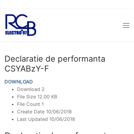
Skip
to
content
Declaratie de performanta
CSYABzY-F
DOWNLOAD
Download
2
File Size
12.00 KB
File Count
1
Create Date
10/06/2018
Last Updated
10/06/2018