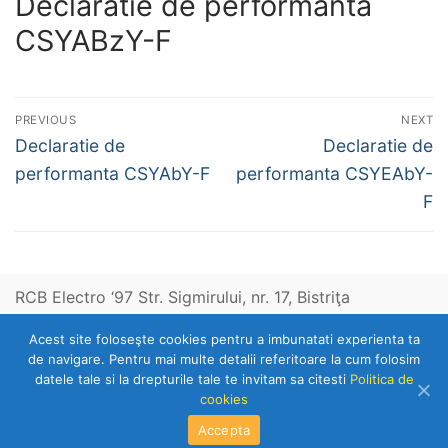
Declaratie de performanta
CSYABzY-F
Post
PREVIOUS
NEXT
navigation
Previous
Next
Declaratie de
Declaratie de
post:
post:
performanta CSYAbY-F
performanta CSYEAbY-
F
RCB Electro ‘97 Str. Sigmirului, nr. 17, Bistriţa
Acest site foloseşte cookies pentru a imbunatati experienta ta
Telefon: 0263-236153
de navigare. Pentru mai multe detalii referitoare la cum folosim
datele tale si la drepturile tale te invitam sa citesti
Politica de
cookies
Copyright © 2026 RCB Electro 97
Accepta